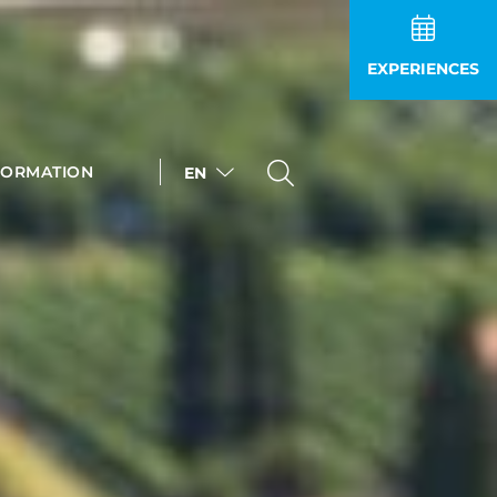
EXPERIENCES
FORMATION
EN