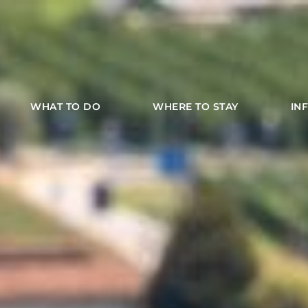
WHAT TO DO
WHERE TO STAY
IN