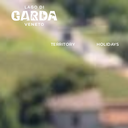
TERRITORY
HOLIDAYS